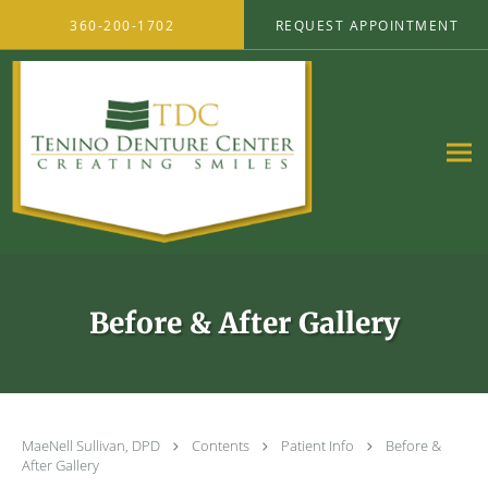
Skip to main content
360-200-1702
REQUEST APPOINTMENT
Before & After Gallery
MaeNell Sullivan, DPD
Contents
Patient Info
Before &
After Gallery