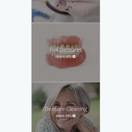
Full Dentures
more info
Denture Cleaning
more info