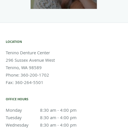
LOCATION
Tenino Denture Center
296 Sussex Avenue West
Tenino
,
WA
98589
Phone:
360-200-1702
Fax:
360-264-5501
OFFICE HOURS
Monday
8:30 am to 4:00 pm
8:30 am - 4:00 pm
Tuesday
8:30 am to 4:00 pm
8:30 am - 4:00 pm
Wednesday
8:30 am to 4:00 pm
8:30 am - 4:00 pm