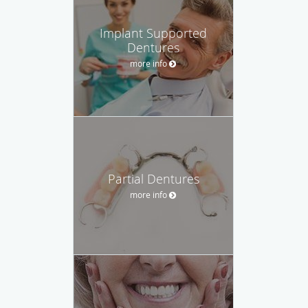
Implant Supported
Dentures
more info
Partial Dentures
more info