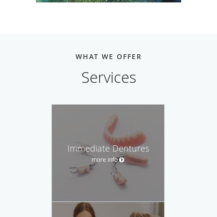
WHAT WE OFFER
Services
Immediate Dentures
more info