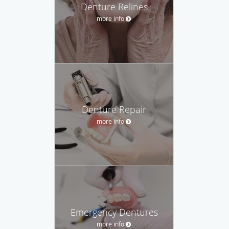
Denture Relines
more info
Denture Repair
more info
Emergency Dentures
more info