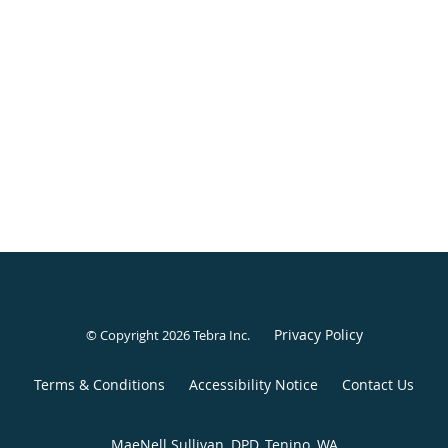
Privacy Policy
© Copyright 2026
Tebra Inc
.
Terms & Conditions
Accessibility Notice
Contact Us
MaeNell Sullivan, DPD, Tenino, WA