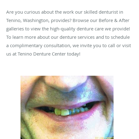
Are you curious about the work our skilled denturist in
Tenino, Washington, provides? Browse our Before & After
galleries to view the high-quality denture care we provide!
To learn more about our denture services and to schedule
a complimentary consultation, we invite you to call or visit
us at Tenino Denture Center today!