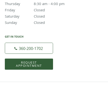
Thursday
8:30 am to 4:00 pm
8:30 am - 4:00 pm
Friday
Closed
Closed
Saturday
Closed
Closed
Sunday
Closed
Closed
GET IN TOUCH
360-200-1702
REQUEST
APPOINTMENT