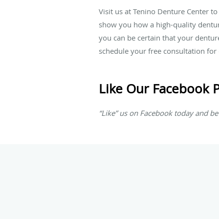
Visit us at Tenino Denture Center to
show you how a high-quality denture
you can be certain that your dentur
schedule your free consultation fo
Like Our Facebook 
“Like” us on Facebook today and be 