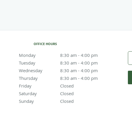
OFFICE HOURS
Monday
8:30 am to 4:00 pm
8:30 am - 4:00 pm
Tuesday
8:30 am to 4:00 pm
8:30 am - 4:00 pm
Wednesday
8:30 am to 4:00 pm
8:30 am - 4:00 pm
Thursday
8:30 am to 4:00 pm
8:30 am - 4:00 pm
Friday
Closed
Closed
Saturday
Closed
Closed
Sunday
Closed
Closed