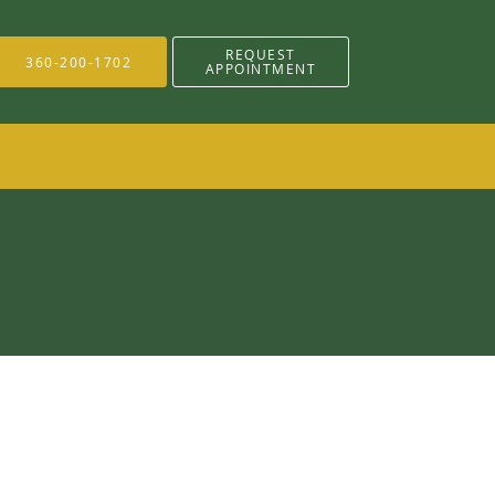
REQUEST
360-200-1702
APPOINTMENT