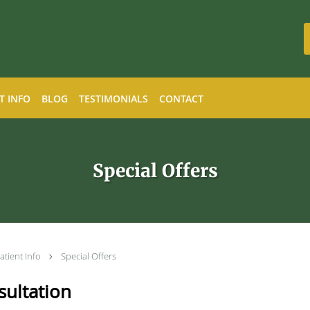
T INFO
BLOG
TESTIMONIALS
CONTACT
Special Offers
atient Info
Special Offers
ultation