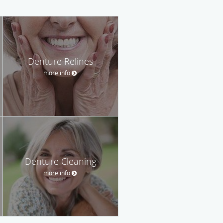
Denture Relines
more info
Denture Cleaning
more info