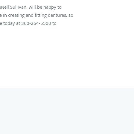
Nell Sullivan, will be happy to
in creating and fitting dentures, so
ice today at 360-264-5500 to