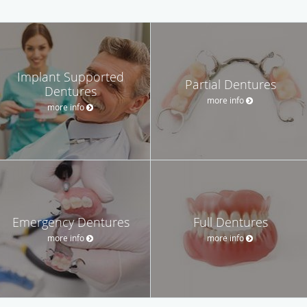
Implant Supported
Partial Dentures
Dentures
more info
more info
Emergency Dentures
Full Dentures
more info
more info