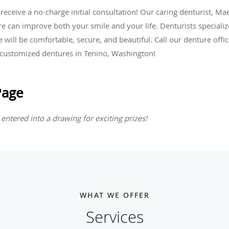
 receive a no-charge initial consultation! Our caring denturist, Mae
 can improve both your smile and your life. Denturists specialize 
e will be comfortable, secure, and beautiful. Call our denture off
r customized dentures in Tenino, Washington!
Page
entered into a drawing for exciting prizes!
WHAT WE OFFER
Services