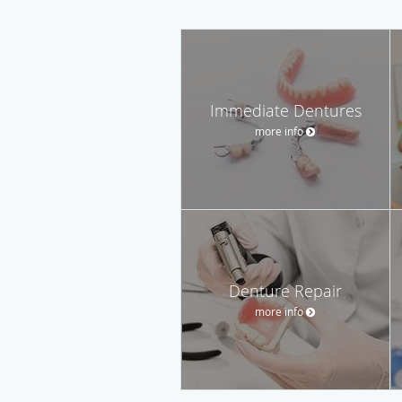
Immediate Dentures
more info
Denture Repair
more info