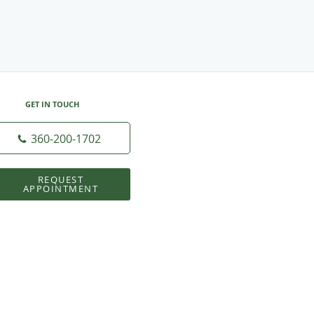
GET IN TOUCH
360-200-1702
REQUEST
APPOINTMENT