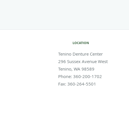
LOCATION
Tenino Denture Center
296 Sussex Avenue West
Tenino
,
WA
98589
Phone:
360-200-1702
Fax:
360-264-5501